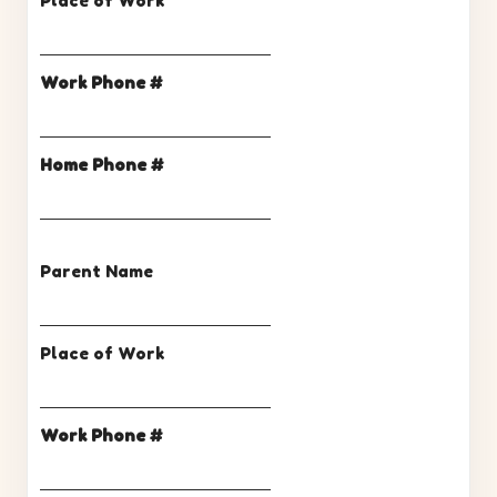
Place of Work
Work Phone #
Home Phone #
Parent Name
Place of Work
Work Phone #