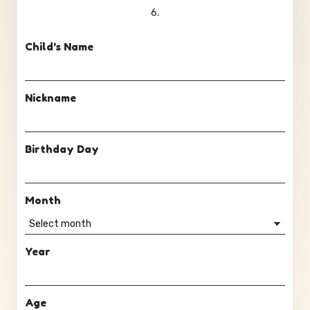
6.
Child's Name
Nickname
Birthday Day
Month
Year
Age