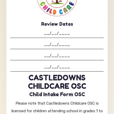
Review Dates
CASTLEDOWNS
CHILDCARE OSC
Child Intake Form OSC
Please note that Castledowns Childcare OSC is
licensed for children attending school in grades 1 to