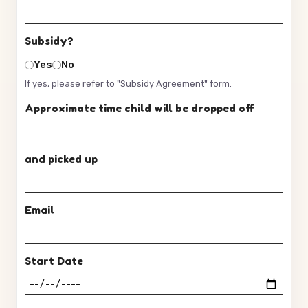
Subsidy?
Yes
No
If yes, please refer to "Subsidy Agreement" form.
Approximate time child will be dropped off
and picked up
Email
Start Date