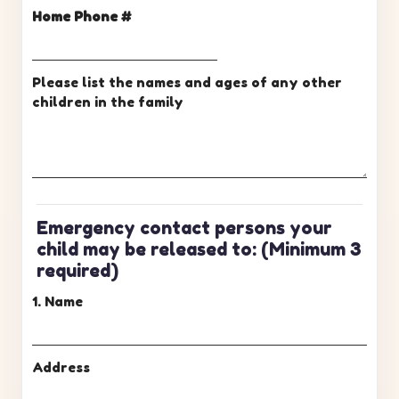
Home Phone #
Please list the names and ages of any other
children in the family
Emergency contact persons your
child may be released to:
(Minimum 3
required)
1. Name
Address