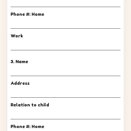
Phone #: Home
Work
3. Name
Address
Relation to child
Phone #: Home