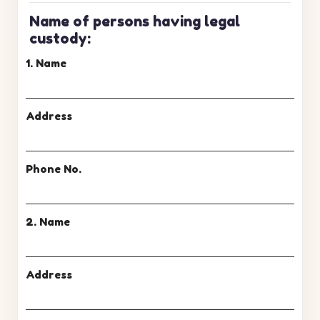
Name of persons having legal
custody:
1. Name
Address
Phone No.
2. Name
Address