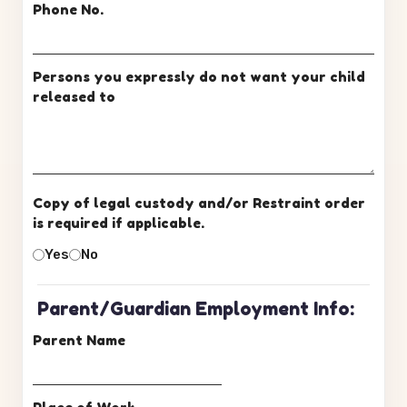
Phone No.
Persons you expressly do not want your child
released to
Copy of legal custody and/or Restraint order
is required if applicable.
Yes
No
Parent/Guardian Employment Info:
Parent Name