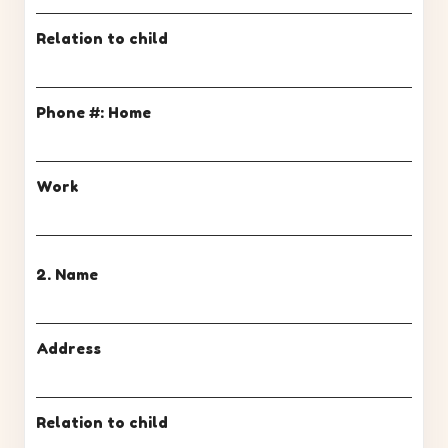
Relation to child
Phone #: Home
Work
2. Name
Address
Relation to child