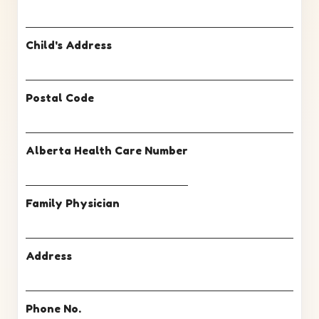
Child's Address
Postal Code
Alberta Health Care Number
Family Physician
Address
Phone No.