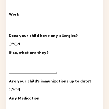
Work
Does your child have any allergies?
Y
N
If so, what are they?
Are your child's immunizations up to date?
Y
N
Any Medication