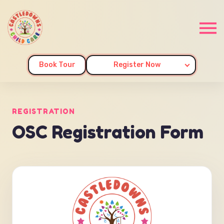
Book Tour
Register Now
REGISTRATION
OSC Registration Form