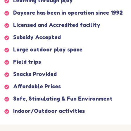
Learning through play
Daycare has been in operation since 1992
Licensed and Accredited facility
Subsidy Accepted
Large outdoor play space
Field trips
Snacks Provided
Affordable Prices
Safe, Stimulating & Fun Environment
Indoor/Outdoor activities