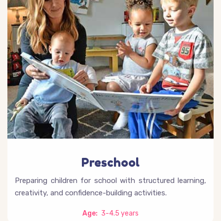
Preschool
Preparing children for school with structured learning,
creativity, and confidence-building activities.
Age:
3-4.5 years