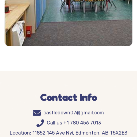
Contact Info
castledown07@gmail.com
Call us +1 780 456 7013
Location: 11852 145 Ave NW, Edmonton, AB T5X2E3