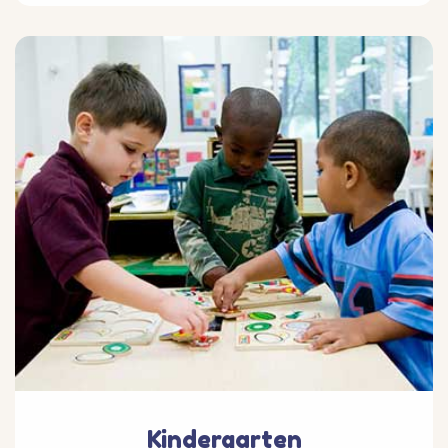
Kindergarten