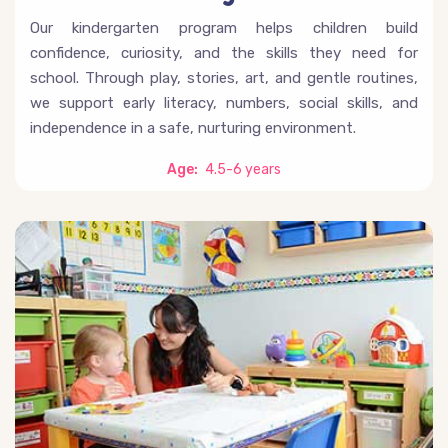
Our kindergarten program helps children build
confidence, curiosity, and the skills they need for
school. Through play, stories, art, and gentle routines,
we support early literacy, numbers, social skills, and
independence in a safe, nurturing environment.
Age:
4.5-6 years