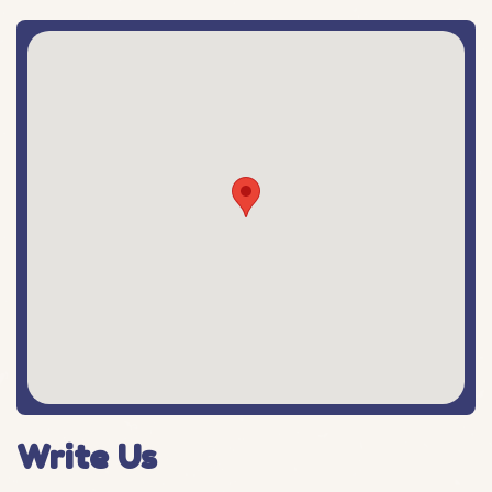
Write Us