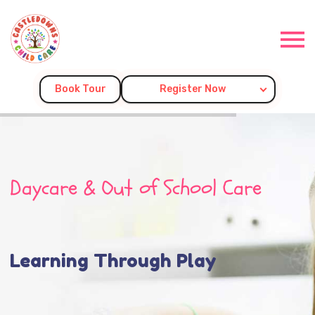
Book Tour
Register Now
Daycare & Out of School Care
Learning Through Play