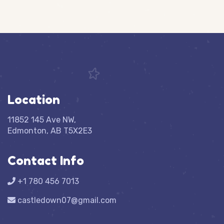
Location
11852 145 Ave NW,
Edmonton, AB T5X2E3
Contact Info
+1 780 456 7013
castledown07@gmail.com