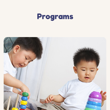
Programs