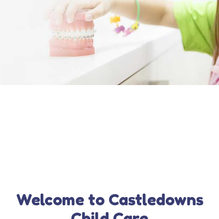
Welcome to Castledowns
Child Care