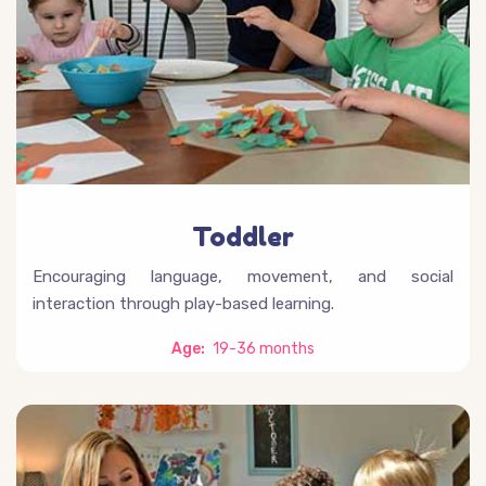
Toddler
Encouraging language, movement, and social
interaction through play-based learning.
Age:
19-36 months