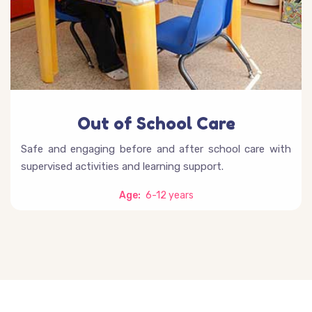
Out of School Care
Safe and engaging before and after school care with
supervised activities and learning support.
Age:
6-12 years