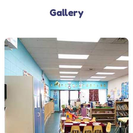
Gallery