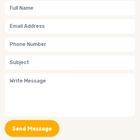
Send Message