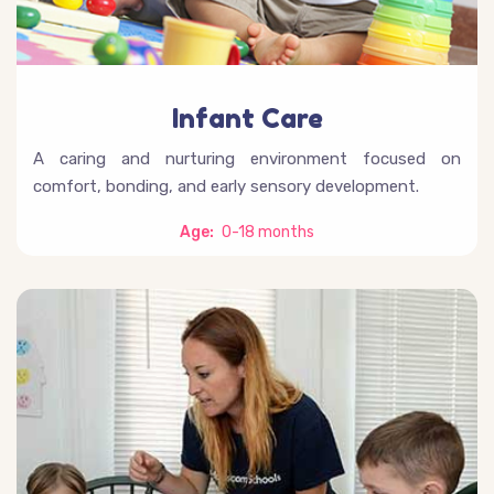
Infant Care
A caring and nurturing environment focused on
comfort, bonding, and early sensory development.
Age:
0-18 months