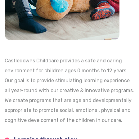
Castledowns Childcare provides a safe and caring
environment for children ages 0 months to 12 years.
Our goal is to provide stimulating learning experience
all year-round with our creative & innovative programs.
We create programs that are age and developmentally
appropriate to promote social, emotional, physical and
cognitive development of the children in our care.